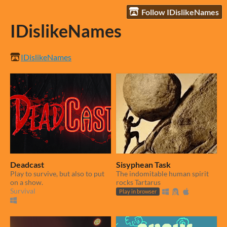
Follow IDislikeNames
IDislikeNames
IDislikeNames
Deadcast
Sisyphean Task
Play to survive, but also to put
The indomitable human spirit
on a show.
rocks Tartarus
Survival
Play in browser