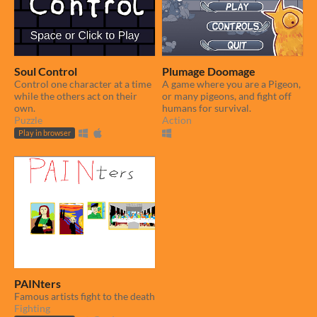
Soul Control
Plumage Doomage
Control one character at a time
A game where you are a Pigeon,
while the others act on their
or many pigeons, and fight off
own.
humans for survival.
Puzzle
Action
Play in browser
PAINters
Famous artists fight to the death
Fighting