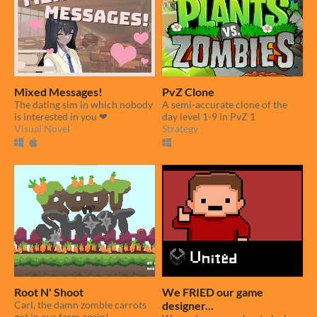
Mixed Messages!
PvZ Clone
The dating sim in which nobody
A semi-accurate clone of the
is interested in you ❤
day level 1-9 in PvZ 1
Visual Novel
Strategy
Root N' Shoot
We FRIED our game
Carl, the damn zombie carrots
designer...
got in our farm again!