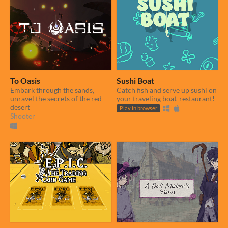
To Oasis
Sushi Boat
Embark through the sands,
Catch fish and serve up sushi on
unravel the secrets of the red
your traveling boat-restaurant!
desert
Play in browser
Shooter