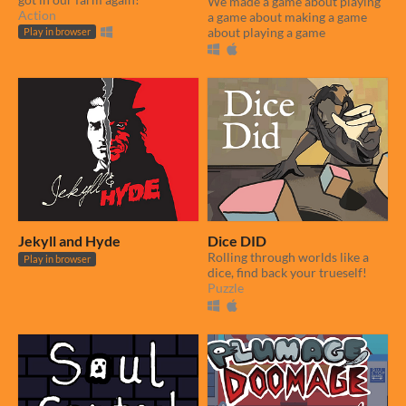
We made a game about playing
Action
a game about making a game
about playing a game
Play in browser
Jekyll and Hyde
Dice DID
Rolling through worlds like a
Play in browser
dice, find back your trueself!
Puzzle