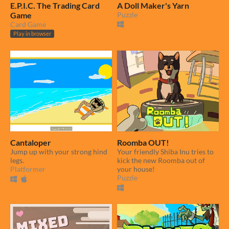
E.P.I.C. The Trading Card
A Doll Maker's Yarn
Game
Puzzle
Card Game
Play in browser
Cantaloper
Roomba OUT!
Jump up with your strong hind
Your friendly Shiba Inu tries to
legs.
kick the new Roomba out of
Platformer
your house!
Puzzle